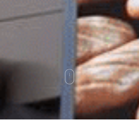
Exhibition stand