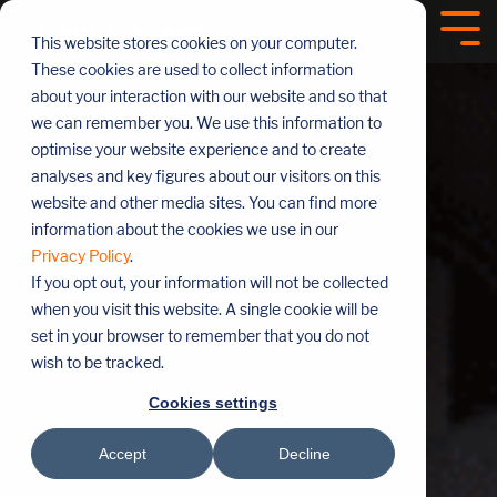
Skip
navigation
Tog
This website stores cookies on your computer.
Me
These cookies are used to collect information
about your interaction with our website and so that
we can remember you. We use this information to
optimise your website experience and to create
analyses and key figures about our visitors on this
website and other media sites. You can find more
information about the cookies we use in our
Privacy Policy
.
If you opt out, your information will not be collected
when you visit this website. A single cookie will be
set in your browser to remember that you do not
wish to be tracked.
Cookies settings
Accept
Decline